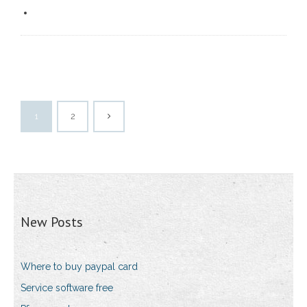
1
2
New Posts
Where to buy paypal card
Service software free