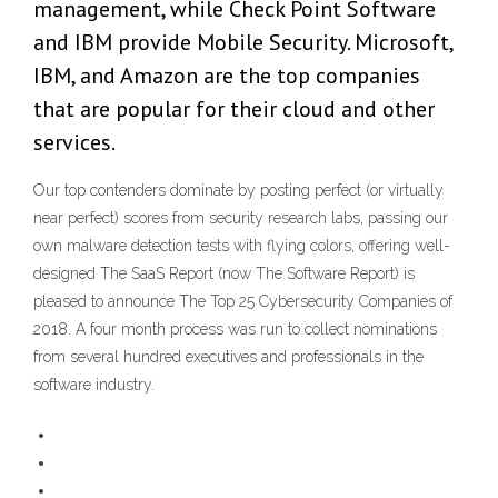
management, while Check Point Software
and IBM provide Mobile Security. Microsoft,
IBM, and Amazon are the top companies
that are popular for their cloud and other
services.
Our top contenders dominate by posting perfect (or virtually
near perfect) scores from security research labs, passing our
own malware detection tests with flying colors, offering well-
designed The SaaS Report (now The Software Report) is
pleased to announce The Top 25 Cybersecurity Companies of
2018. A four month process was run to collect nominations
from several hundred executives and professionals in the
software industry.