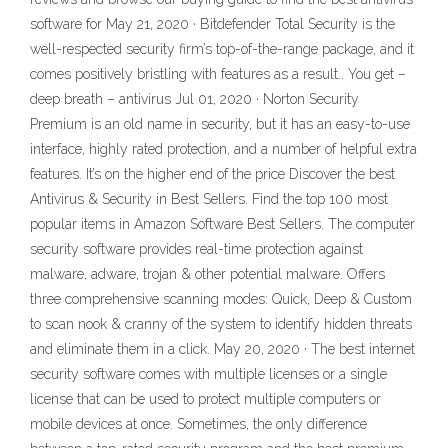
software for May 21, 2020 · Bitdefender Total Security is the
well-respected security firm’s top-of-the-range package, and it
comes positively bristling with features as a result.. You get –
deep breath – antivirus Jul 01, 2020 · Norton Security
Premium is an old name in security, but it has an easy-to-use
interface, highly rated protection, and a number of helpful extra
features. It’s on the higher end of the price Discover the best
Antivirus & Security in Best Sellers. Find the top 100 most
popular items in Amazon Software Best Sellers. The computer
security software provides real-time protection against
malware, adware, trojan & other potential malware. Offers
three comprehensive scanning modes: Quick, Deep & Custom
to scan nook & cranny of the system to identify hidden threats
and eliminate them in a click. May 20, 2020 · The best internet
security software comes with multiple licenses or a single
license that can be used to protect multiple computers or
mobile devices at once. Sometimes, the only difference