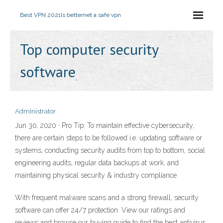
Best VPN 2021
Is betternet a safe vpn
Top computer security
software
Administrator
Jun 30, 2020 · Pro Tip: To maintain effective cybersecurity,
there are certain steps to be followed i.e. updating software or
systems, conducting security audits from top to bottom, social
engineering audits, regular data backups at work, and
maintaining physical security & industry compliance.
With frequent malware scans and a strong firewall, security
software can offer 24/7 protection. View our ratings and
reviews and browse our buying guide to find the best antivirus