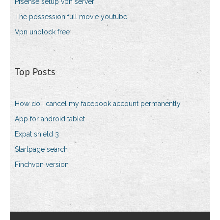
Pfsense setup vpn server
The possession full movie youtube
Vpn unblock free
Top Posts
How do i cancel my facebook account permanently
App for android tablet
Expat shield 3
Startpage search
Finchvpn version