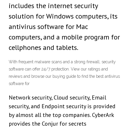
includes the internet security
solution for Windows computers, its
antivirus software for Mac
computers, and a mobile program for
cellphones and tablets.
With frequent malware scans and a strong firewall, security
software can offer 24/7 protection. View our ratings and
reviews and browse our buying guide to find the best antivirus
software for
Network security, Cloud security, Email
security, and Endpoint security is provided
by almost all the top companies. CyberArk
provides the Conjur for secrets