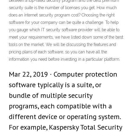
between a top-rated security program and the best premium
security suite is the number of licenses you get. How much
does an internet security program cost? Choosing the right
software for your company can be quite a challenge. To help
you gauge which IT security software provider will be able to
meet your requirements, we have listed down some of the best
tools on the market. We will be discussing the features and
pricing plans of each software, so you can have all the
information you need before investing in a particular platform.
Mar 22, 2019 · Computer protection
software typically is a suite, or
bundle of multiple security
programs, each compatible with a
different device or operating system.
For example, Kaspersky Total Security