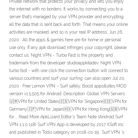
Private network that protects your privacy and lets you enjoy
the internet with no borders. It works by connecting you to a
server that’s managed by your VPN provider and encrypting
all the data that is sent back and forth. That means your online
activities are masked, and so is your real IP address. Jun 26,
2020 · All the apps & games here are for home or personal
use only. If any apk download infringes your copyright, please
contact us. Night VPN - Turbo Fast is the property and
trademark from the developer studioappkitadev. Night VPN
turbo fast - with one click the connection button will connect to
various countries and surf your surfing. can also open Jul 20,
2020 · Free Lemon VPN – Surf safely, Boost apps&sites MOD
version v1.5.505 for Android. Description: Global VPN Servers
🇺🇲VPN for United States🇸🇬VPN for Singapore🇩🇪VPN for
Germany🇯🇵VPN for Japan🇭🇰VPN for Hong Kong🇬🇧VPN
for … Read More ApkLizard Editor's Team Note (Android Surf
VPN 1.1.0.118) Surf VPN App is developed by 2017 XSoft inc
and published in Tools category on 2018-01-19 . Surf VPN 's