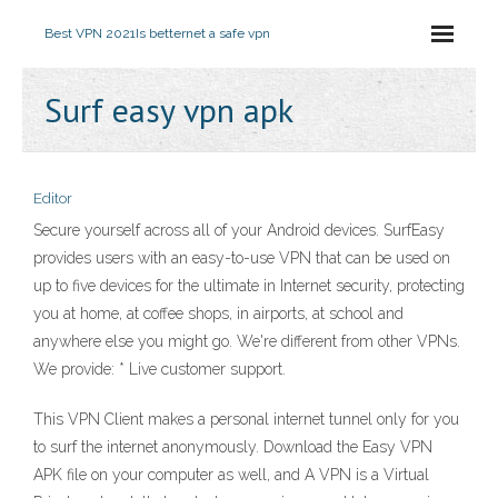
Best VPN 2021
Is betternet a safe vpn
Surf easy vpn apk
Editor
Secure yourself across all of your Android devices. SurfEasy
provides users with an easy-to-use VPN that can be used on
up to five devices for the ultimate in Internet security, protecting
you at home, at coffee shops, in airports, at school and
anywhere else you might go. We're different from other VPNs.
We provide: * Live customer support.
This VPN Client makes a personal internet tunnel only for you
to surf the internet anonymously. Download the Easy VPN
APK file on your computer as well, and A VPN is a Virtual