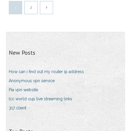
1
2
New Posts
How can i find out my router ip address
Anonymous vpn service
Pia vpn website
Icc world cup live streaming links
317 client