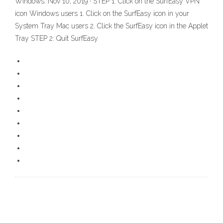
Windows. Nov 10, 2019 · STEP 1: Click on the SurfEasy VPN
icon Windows users 1. Click on the SurfEasy icon in your
System Tray Mac users 2. Click the SurfEasy icon in the Applet
Tray STEP 2: Quit SurfEasy