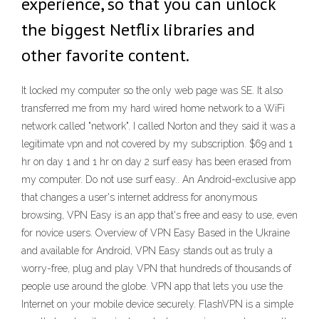
experience, so that you can unlock
the biggest Netflix libraries and
other favorite content.
It locked my computer so the only web page was SE. It also
transferred me from my hard wired home network to a WiFi
network called "network". I called Norton and they said it was a
legitimate vpn and not covered by my subscription. $69 and 1
hr on day 1 and 1 hr on day 2 surf easy has been erased from
my computer. Do not use surf easy.. An Android-exclusive app
that changes a user's internet address for anonymous
browsing, VPN Easy is an app that's free and easy to use, even
for novice users. Overview of VPN Easy Based in the Ukraine
and available for Android, VPN Easy stands out as truly a
worry-free, plug and play VPN that hundreds of thousands of
people use around the globe. VPN app that lets you use the
Internet on your mobile device securely. FlashVPN is a simple