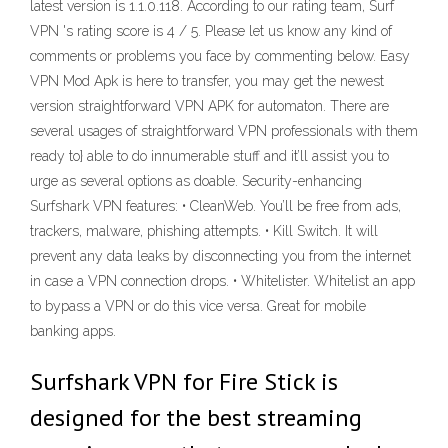
latest version is 1.1.0.118. According to our rating team, Surf
VPN 's rating score is 4 / 5. Please let us know any kind of
comments or problems you face by commenting below. Easy
VPN Mod Apk is here to transfer, you may get the newest
version straightforward VPN APK for automaton. There are
several usages of straightforward VPN professionals with them
ready to} able to do innumerable stuff and it’ll assist you to
urge as several options as doable. Security-enhancing
Surfshark VPN features: • CleanWeb. You’ll be free from ads,
trackers, malware, phishing attempts. • Kill Switch. It will
prevent any data leaks by disconnecting you from the internet
in case a VPN connection drops. • Whitelister. Whitelist an app
to bypass a VPN or do this vice versa. Great for mobile
banking apps.
Surfshark VPN for Fire Stick is
designed for the best streaming