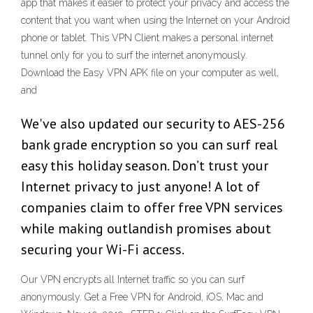
app that makes it easier to protect your privacy and access the
content that you want when using the Internet on your Android
phone or tablet. This VPN Client makes a personal internet
tunnel only for you to surf the internet anonymously.
Download the Easy VPN APK file on your computer as well,
and
We've also updated our security to AES-256
bank grade encryption so you can surf real
easy this holiday season. Don’t trust your
Internet privacy to just anyone! A lot of
companies claim to offer free VPN services
while making outlandish promises about
securing your Wi-Fi access.
Our VPN encrypts all Internet traffic so you can surf
anonymously. Get a Free VPN for Android, iOS, Mac and