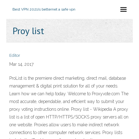
Best VPN 2021
Is betternet a safe vpn
Proy list
Editor
Mar 14, 2017
ProList is the premiere direct marketing, direct mail, database
management & digital print solution for all of your needs.
Learn how we can help today. Welcome to Proxyvote.com The
most accurate, dependable, and efficient way to submit your
proxy voting instructions online. Proxy list - Wikipedia A proxy
list is a list of open HTTP/HTTPS/SOCKS proxy servers all on
one website. Proxies allow users to make indirect network
connections to other computer network services. Proxy lists