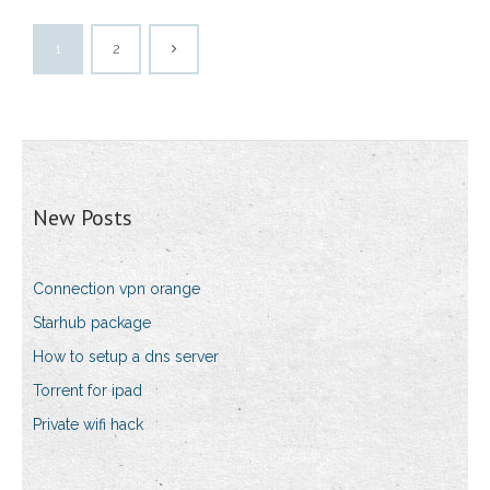
1
2
New Posts
Connection vpn orange
Starhub package
How to setup a dns server
Torrent for ipad
Private wifi hack