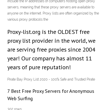
include the IP addresses of computers hosting open proxy
servers, meaning that these proxy servers are available to
anyone on the internet. Proxy lists are often organized by the
various proxy protocols the
Proxy-list.org is the OLDEST free
proxy list provider in the world, we
are serving free proxies since 2004
year! Our company has almost 11
years of pure reputation!
Pirate Bay Proxy List 2020 - 100% Safe and Trusted Pirate
7 Best Free Proxy Servers for Anonymous
Web Surfing
302 rows